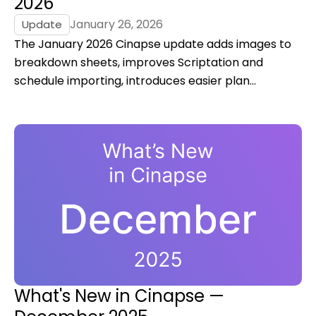
2026
January 26, 2026
Update
The January 2026 Cinapse update adds images to
breakdown sheets, improves Scriptation and
schedule importing, introduces easier plan
upgrades, and delivers key performance and
authentication fixes for film and TV productions.
What's New in Cinapse —