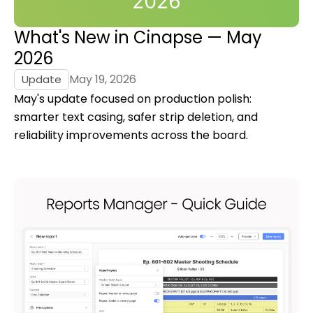
What's New in Cinapse — May
2026
May 19, 2026
Update
May's update focused on production polish:
smarter text casing, safer strip deletion, and
reliability improvements across the board.