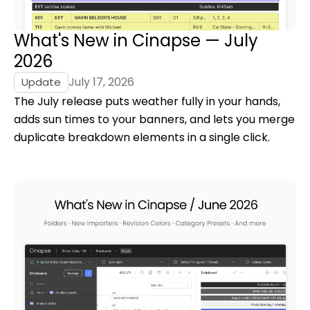
What's New in Cinapse — July
2026
July 17, 2026
Update
The July release puts weather fully in your hands,
adds sun times to your banners, and lets you merge
duplicate breakdown elements in a single click.