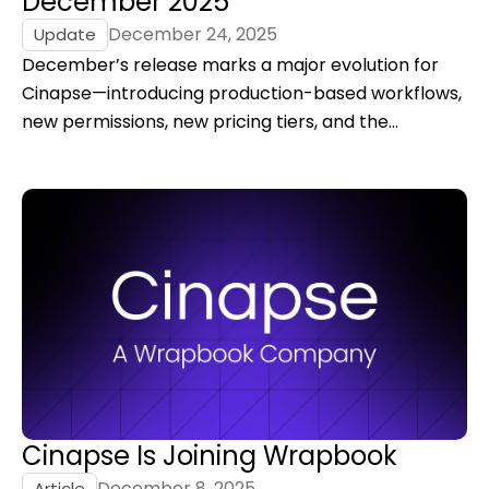
December 2025
December 24, 2025
Update
December’s release marks a major evolution for
Cinapse—introducing production-based workflows,
new permissions, new pricing tiers, and the
foundation for what’s next, alongside our milestone
of joining Wrapbook to build a unified production
platform.
Cinapse Is Joining Wrapbook
December 8, 2025
Article