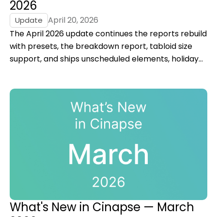
2026
April 20, 2026
Update
The April 2026 update continues the reports rebuild
with presets, the breakdown report, tabloid size
support, and ships unscheduled elements, holiday
rules, and an improved summary view for DOODs.
What's New in Cinapse — March