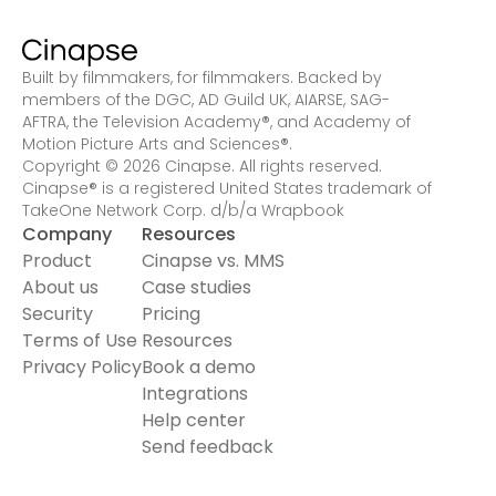
Built by filmmakers, for filmmakers. Backed by
members of the DGC, AD Guild UK, AIARSE, SAG-
AFTRA, the Television Academy
®
, and Academy of
Motion Picture Arts and Sciences
®
.
Copyright © 2026 Cinapse. All rights reserved.
Cinapse® is a registered United States trademark of
TakeOne Network Corp. d/b/a Wrapbook
Company
Resources
Product
Cinapse vs. MMS
About us
Case studies
Security
Pricing
Terms of Use
Resources
Privacy Policy
Book a demo
Integrations
Help center
Send feedback