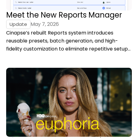
Meet the New Reports Manager
May 7, 2026
Update
Cinapse’s rebuilt Reports system introduces
reusable presets, batch generation, and high-
fidelity customization to eliminate repetitive setup
and give filmmakers full control over report output.