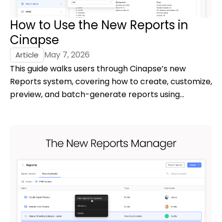
How to Use the New Reports in
Cinapse
May 7, 2026
Article
This guide walks users through Cinapse’s new
Reports system, covering how to create, customize,
preview, and batch-generate reports using
reusable presets and a high-fidelity live preview.