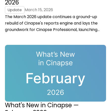
2026
March 15, 2026
Update
The March 2026 update continues a ground-up
rebuild of Cinapse's reports engine and lays the
groundwork for Cinapse Professional, launching
Summer 2026.
What's New in Cinapse —