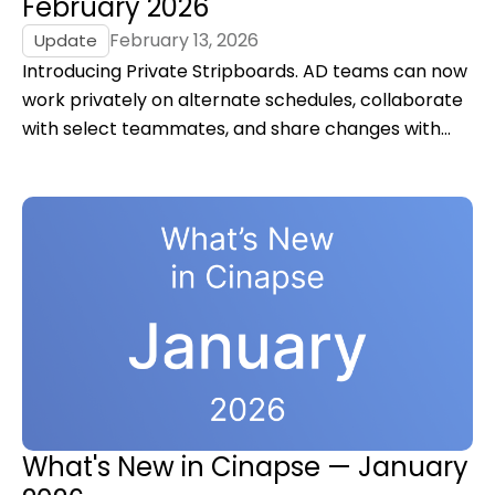
February 2026
February 13, 2026
Update
Introducing Private Stripboards. AD teams can now
work privately on alternate schedules, collaborate
with select teammates, and share changes with
the production when they’re ready.
What's New in Cinapse — January