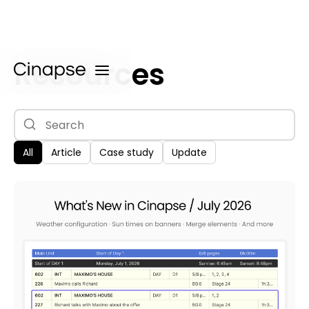
Resources
All
Article
Case study
Update