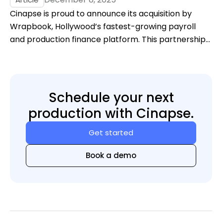
Cinapse is proud to announce its acquisition by
Wrapbook, Hollywood’s fastest-growing payroll
and production finance platform. This partnership
marks a major leap forward in unifying the
workflows that power film and television — bringing
scheduling, budgeting, payroll, cost reporting, and
accounting into a single, modern ecosystem.
Schedule your next
production with Cinapse.
Get started
Book a demo