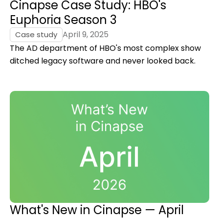
Cinapse Case Study: HBO's
Euphoria Season 3
April 9, 2025
Case study
The AD department of HBO's most complex show
ditched legacy software and never looked back.
What's New in Cinapse — April