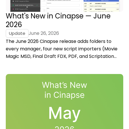
What's New in Cinapse — June
2026
June 26, 2026
Update
The June 2026 Cinapse release adds folders to
every manager, four new script importers (Movie
Magic MSD, Final Draft FDX, PDF, and Scriptation
JSON), revision colors for stripboards, category
presets, and more.