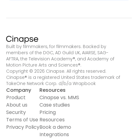
Built by filmmakers, for filmmakers. Backed by
members of the DGC, AD Guild UK, AIARSE, SAG-
AFTRA, the Television Academy
®
, and Academy of
Motion Picture Arts and Sciences
®
.
Copyright © 2026 Cinapse. All rights reserved.
Cinapse® is a registered United States trademark of
TakeOne Network Corp. d/b/a Wrapbook
Company
Resources
Product
Cinapse vs. MMS
About us
Case studies
Security
Pricing
Terms of Use
Resources
Privacy Policy
Book a demo
Integrations