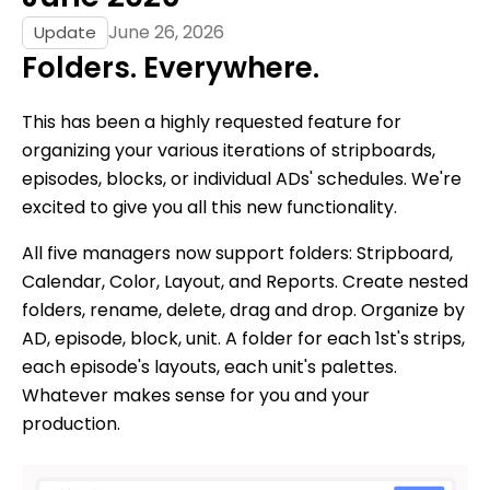
June 26, 2026
Update
Folders. Everywhere.
This has been a highly requested feature for
organizing your various iterations of stripboards,
episodes, blocks, or individual ADs' schedules. We're
excited to give you all this new functionality.
All five managers now support folders: Stripboard,
Calendar, Color, Layout, and Reports. Create nested
folders, rename, delete, drag and drop. Organize by
AD, episode, block, unit. A folder for each 1st's strips,
each episode's layouts, each unit's palettes.
Whatever makes sense for you and your
production.