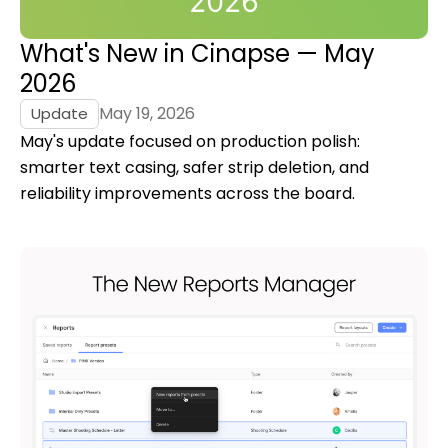
What's New in Cinapse — May
2026
May 19, 2026
Update
May's update focused on production polish:
smarter text casing, safer strip deletion, and
reliability improvements across the board.