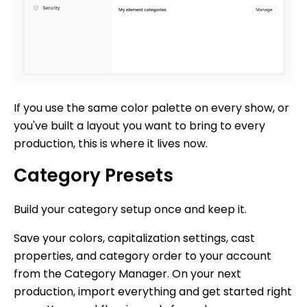
If you use the same color palette on every show, or
you've built a layout you want to bring to every
production, this is where it lives now.
Category Presets
Build your category setup once and keep it.
Save your colors, capitalization settings, cast
properties, and category order to your account
from the Category Manager. On your next
production, import everything and get started right