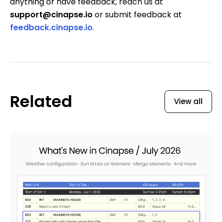
anything or have feedback, reach us at
support@cinapse.io
or submit feedback at
feedback.cinapse.io
.
Related
View all