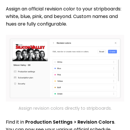
Assign an official revision color to your stripboards:
white, blue, pink, and beyond. Custom names and
hues are fully configurable.
Assign revision colors directly to stripboards.
Find it in
Production Settings > Revision Colors
.
You can now see your various official schedule