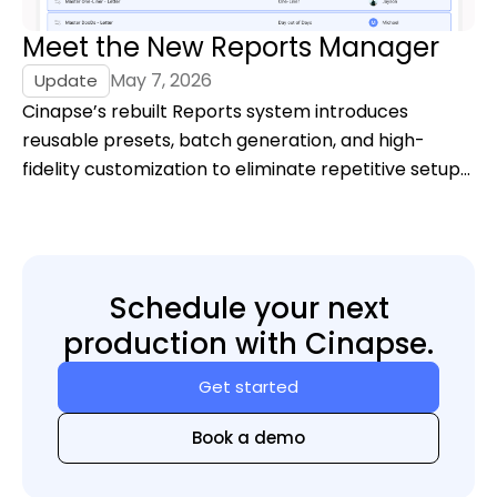
Meet the New Reports Manager
May 7, 2026
Update
Cinapse’s rebuilt Reports system introduces
reusable presets, batch generation, and high-
fidelity customization to eliminate repetitive setup
and give filmmakers full control over report output.
Schedule your next
production with Cinapse.
Get started
Book a demo