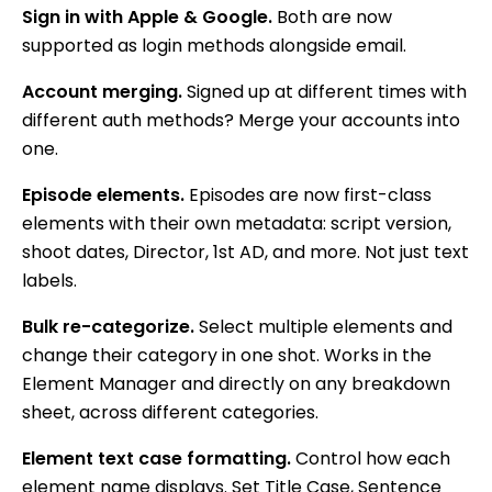
Sign in with Apple & Google.
Both are now
supported as login methods alongside email.
Account merging.
Signed up at different times with
different auth methods? Merge your accounts into
one.
Episode elements.
Episodes are now first-class
elements with their own metadata: script version,
shoot dates, Director, 1st AD, and more. Not just text
labels.
Bulk re-categorize.
Select multiple elements and
change their category in one shot. Works in the
Element Manager and directly on any breakdown
sheet, across different categories.
Element text case formatting.
Control how each
element name displays. Set Title Case, Sentence