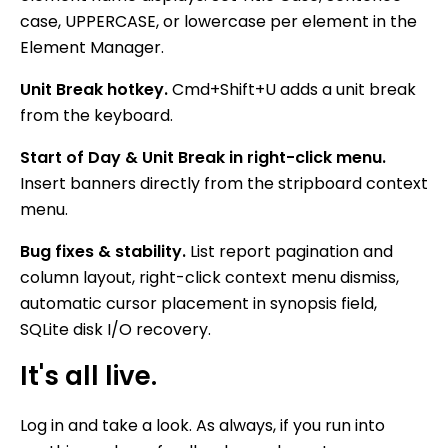
case, UPPERCASE, or lowercase per element in the
Element Manager.
Unit Break hotkey.
Cmd+Shift+U adds a unit break
from the keyboard.
Start of Day & Unit Break in right-click menu.
Insert banners directly from the stripboard context
menu.
Bug fixes & stability.
List report pagination and
column layout, right-click context menu dismiss,
automatic cursor placement in synopsis field,
SQLite disk I/O recovery.
It's all live.
Log in and take a look. As always, if you run into