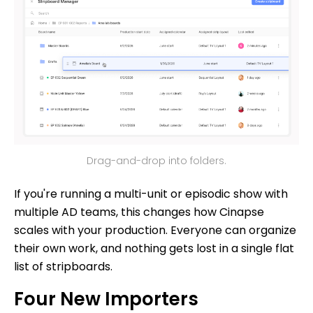
Drag-and-drop into folders.
If you're running a multi-unit or episodic show with
multiple AD teams, this changes how Cinapse
scales with your production. Everyone can organize
their own work, and nothing gets lost in a single flat
list of stripboards.
Four New Importers