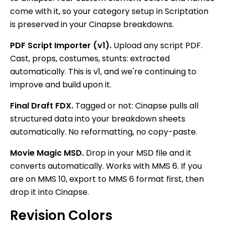
come with it, so your category setup in Scriptation
is preserved in your Cinapse breakdowns.
PDF Script Importer (v1).
Upload any script PDF.
Cast, props, costumes, stunts: extracted
automatically. This is v1, and we're continuing to
improve and build upon it.
Final Draft FDX.
Tagged or not: Cinapse pulls all
structured data into your breakdown sheets
automatically. No reformatting, no copy-paste.
Movie Magic MSD.
Drop in your MSD file and it
converts automatically. Works with MMS 6. If you
are on MMS 10, export to MMS 6 format first, then
drop it into Cinapse.
Revision Colors