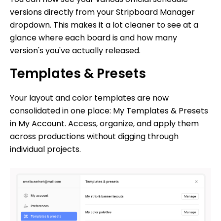
versions directly from your Stripboard Manager
dropdown. This makes it a lot cleaner to see at a
glance where each board is and how many
version's you've actually released.
Templates & Presets
Your layout and color templates are now
consolidated in one place: My Templates & Presets
in My Account. Access, organize, and apply them
across productions without digging through
individual projects.