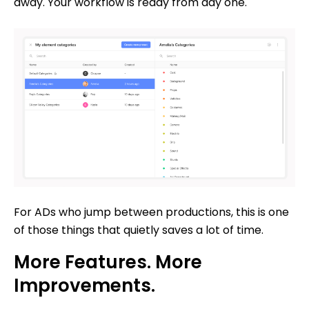
away. Your workflow is ready from day one.
For ADs who jump between productions, this is one
of those things that quietly saves a lot of time.
More Features. More
Improvements.