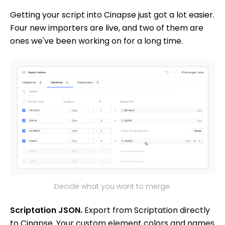
Getting your script into Cinapse just got a lot easier.
Four new importers are live, and two of them are
ones we've been working on for a long time.
Decide what you want to merge.
Scriptation JSON.
Export from Scriptation directly
to Cinapse. Your custom element colors and names