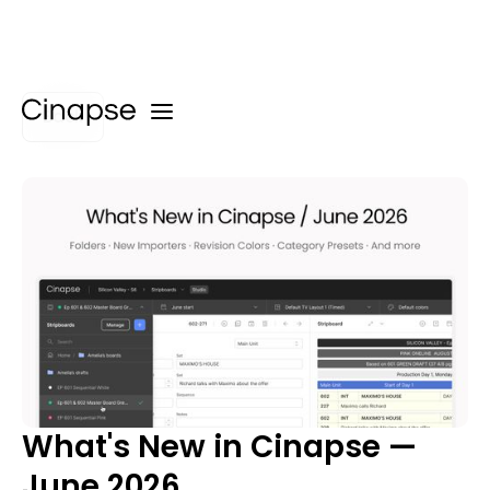
Back
What's New in Cinapse —
June 2026