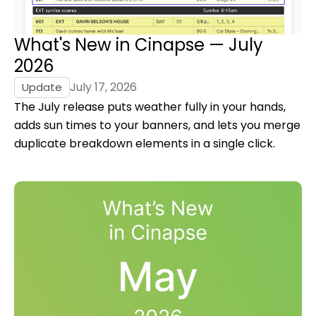
What's New in Cinapse — July
2026
July 17, 2026
Update
The July release puts weather fully in your hands,
adds sun times to your banners, and lets you merge
duplicate breakdown elements in a single click.