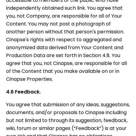
accessible to members of the public who have
independently obtained such link. You agree that
you, not Company, are responsible for all of Your
Content. You may not post a photograph of
another person without that person's permission.
Cinapse's rights with respect to aggregated and
anonymized data derived from Your Content and
Production Data are set forth in Section 4.8. You
agree that you, not Cinapse, are responsible for all
of the Content that you make available on or in
Cinapse Properties.
4.6 Feedback.
You agree that submission of any ideas, suggestions,
documents, and/or proposals to Cinapse including
but not limited to through its suggestion, feedback,
wiki, forum or similar pages (“Feedback”) is at your