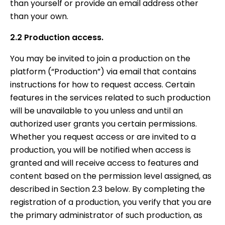
than yourself or provide an email address other
than your own.
2.2 Production access.
You may be invited to join a production on the
platform (“Production”) via email that contains
instructions for how to request access. Certain
features in the services related to such production
will be unavailable to you unless and until an
authorized user grants you certain permissions.
Whether you request access or are invited to a
production, you will be notified when access is
granted and will receive access to features and
content based on the permission level assigned, as
described in Section 2.3 below. By completing the
registration of a production, you verify that you are
the primary administrator of such production, as