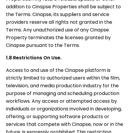
addition to Cinapse Properties shall be subject to
the Terms. Cinapse, its suppliers and service
providers reserve all rights not granted in the
Terms. Any unauthorized use of any Cinapse
Property terminates the licenses granted by
Cinapse pursuant to the Terms.
1.8 Restrictions On Use.
Access to and use of the Cinapse platform is
strictly limited to authorized users within the film,
television, and media production industry for the
purpose of managing and scheduling production
workflows. Any access or attempted access by
individuals or organizations involved in developing,
offering, or supporting software products or
services that compete with Cinapse, now or in the
future, is expressly prohibited. This restriction