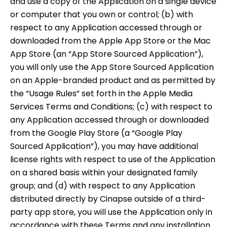
and use a copy of the Application on a single device
or computer that you own or control; (b) with
respect to any Application accessed through or
downloaded from the Apple App Store or the Mac
App Store (an “App Store Sourced Application”),
you will only use the App Store Sourced Application
on an Apple-branded product and as permitted by
the “Usage Rules” set forth in the Apple Media
Services Terms and Conditions; (c) with respect to
any Application accessed through or downloaded
from the Google Play Store (a “Google Play
Sourced Application”), you may have additional
license rights with respect to use of the Application
on a shared basis within your designated family
group; and (d) with respect to any Application
distributed directly by Cinapse outside of a third-
party app store, you will use the Application only in
accordance with these Terms and any installation