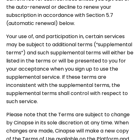
the auto-renewal or decline to renew your
subscription in accordance with Section 5.7
(automatic renewal) below.
Your use of, and participation in, certain services
may be subject to additional terms (“supplemental
terms”) and such supplemental terms will either be
listed in the terms or will be presented to you for
your acceptance when you sign up to use the
supplemental service. If these terms are
inconsistent with the supplemental terms, the
supplemental terms shall control with respect to
such service.
Please note that the Terms are subject to change
by Cinapse in its sole discretion at any time. When
changes are made, Cinapse will make a new copy
of the Terms of Use available on the Platform and