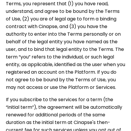
Terms, you represent that (1) you have read,
understand, and agree to be bound by the Terms
of Use, (2) you are of legal age to form a binding
contract with Cinapse, and (3) you have the
authority to enter into the Terms personally or on
behalf of the legal entity you have named as the
user, and to bind that legal entity to the Terms. The
term “you” refers to the individual, or such legal
entity, as applicable, identified as the user when you
registered an account on the Platform. If you do
not agree to be bound by the Terms of Use, you
may not access or use the Platform or Services.
If you subscribe to the services for a term (the
“initial term”), the agreement will be automatically
renewed for additional periods of the same
duration as the initial term at Cinapse's then-
current fee for such services unless you opt out of