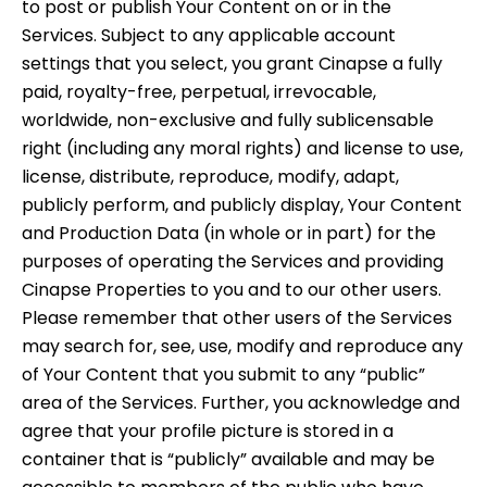
to post or publish Your Content on or in the
Services. Subject to any applicable account
settings that you select, you grant Cinapse a fully
paid, royalty-free, perpetual, irrevocable,
worldwide, non-exclusive and fully sublicensable
right (including any moral rights) and license to use,
license, distribute, reproduce, modify, adapt,
publicly perform, and publicly display, Your Content
and Production Data (in whole or in part) for the
purposes of operating the Services and providing
Cinapse Properties to you and to our other users.
Please remember that other users of the Services
may search for, see, use, modify and reproduce any
of Your Content that you submit to any “public”
area of the Services. Further, you acknowledge and
agree that your profile picture is stored in a
container that is “publicly” available and may be