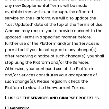
any new Supplemental Terms will be made
available from within, or through, the affected
service on the Platform. We will also update the
“Last Updated” date at the top of the Terms of Use.
Cinapse may require you to provide consent to the
updated Terms in a specified manner before
further use of the Platform and/or the Services is
permitted. If you do not agree to any change(s)
after receiving a notice of such change(s), you shall
stop using the Platform and/or the Services.
Otherwise, your continued use of the Platform
and/or Services constitutes your acceptance of
such change(s). Please regularly check the
Platform to view the then-current Terms.
1. USE OF THE SERVICES AND CINAPSE PROPERTIES.
1.1 Generally.