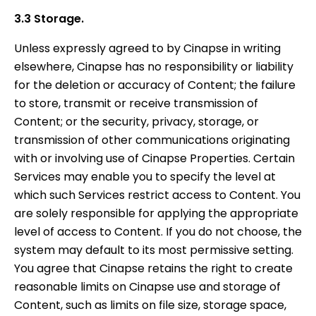
3.3 Storage.
Unless expressly agreed to by Cinapse in writing
elsewhere, Cinapse has no responsibility or liability
for the deletion or accuracy of Content; the failure
to store, transmit or receive transmission of
Content; or the security, privacy, storage, or
transmission of other communications originating
with or involving use of Cinapse Properties. Certain
Services may enable you to specify the level at
which such Services restrict access to Content. You
are solely responsible for applying the appropriate
level of access to Content. If you do not choose, the
system may default to its most permissive setting.
You agree that Cinapse retains the right to create
reasonable limits on Cinapse use and storage of
Content, such as limits on file size, storage space,