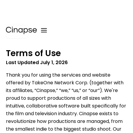
Back
Terms of Use
Last Updated July 1, 2026
Thank you for using the services and website
offered by TakeOne Network Corp. (together with
its affiliates, “Cinapse,” “we,” “us,” or “our”). We're
proud to support productions of all sizes with
intuitive, collaborative software built specifically for
the film and television industry. Cinapse exists to
revolutionize how productions are managed, from
the smallest indie to the biggest studio shoot. Our