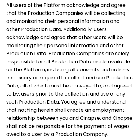
All users of the Platform acknowledge and agree
that the Production Companies will be collecting
and monitoring their personal information and
other Production Data. Additionally, users
acknowledge and agree that other users will be
monitoring their personal information and other
Production Data. Production Companies are solely
responsible for all Production Data made available
on the Platform, including all consents and notices
necessary or required to collect and use Production
Data, all of which must be conveyed to, and agreed
to by, users prior to the collection and use of any
such Production Data. You agree and understand
that nothing herein shall create an employment
relationship between you and Cinapse, and Cinapse
shall not be responsible for the payment of wages
owed to a user by a Production Company.