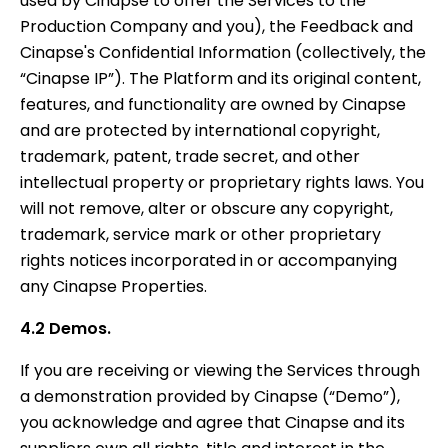
used by Cinapse to offer the Services to the
Production Company and you), the Feedback and
Cinapse's Confidential Information (collectively, the
“Cinapse IP”). The Platform and its original content,
features, and functionality are owned by Cinapse
and are protected by international copyright,
trademark, patent, trade secret, and other
intellectual property or proprietary rights laws. You
will not remove, alter or obscure any copyright,
trademark, service mark or other proprietary
rights notices incorporated in or accompanying
any Cinapse Properties.
4.2 Demos.
If you are receiving or viewing the Services through
a demonstration provided by Cinapse (“Demo”),
you acknowledge and agree that Cinapse and its