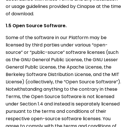
or usage guidelines provided by Cinapse at the time
of download.
1.5 Open Source Software.
Some of the software in our Platform may be
licensed by third parties under various “open-
source” or “public-source” software licenses (such
as the GNU General Public License, the GNU Lesser
General Public License, the Apache License, the
Berkeley Software Distribution License, and the MIT
License) (collectively, the “Open Source Software”).
Notwithstanding anything to the contrary in these
Terms, the Open Source Software is not licensed
under Section 1.4 and instead is separately licensed
pursuant to the terms and conditions of their
respective open-source software licenses. You
agree to comply with the terms and conditions of