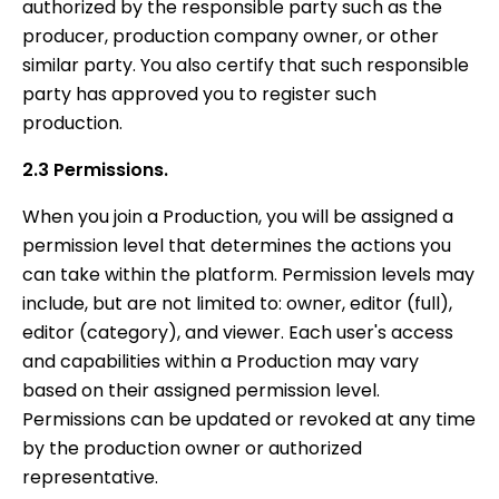
authorized by the responsible party such as the
producer, production company owner, or other
similar party. You also certify that such responsible
party has approved you to register such
production.
2.3 Permissions.
When you join a Production, you will be assigned a
permission level that determines the actions you
can take within the platform. Permission levels may
include, but are not limited to: owner, editor (full),
editor (category), and viewer. Each user's access
and capabilities within a Production may vary
based on their assigned permission level.
Permissions can be updated or revoked at any time
by the production owner or authorized
representative.