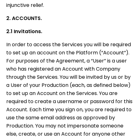
injunctive relief.
2. ACCOUNTS.
2.1 Invitations.
In order to access the Services you will be required
to set up an account on the Platform (“Account”).
For purposes of the Agreement, a “User” is a user
who has registered an Account with Company
through the Services. You will be invited by us or by
a User of your Production (each, as defined below)
to set up an Account on the Services. You are
required to create a username or password for this
Account. Each time you sign on, you are required to
use the same email address as approved by
Production. You may not impersonate someone
else, create, or use an Account for anyone other