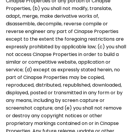
Cinapse Properties or any portion of Cinapse
Properties, (b) you shall not modify, translate,
adapt, merge, make derivative works of,
disassemble, decompile, reverse compile or
reverse engineer any part of Cinapse Properties
except to the extent the foregoing restrictions are
expressly prohibited by applicable law; (c) you shall
not access Cinapse Properties in order to build a
similar or competitive website, application or
service; (d) except as expressly stated herein, no
part of Cinapse Properties may be copied,
reproduced, distributed, republished, downloaded,
displayed, posted or transmitted in any form or by
any means, including by screen capture or
screenshot capture; and (e) you shall not remove
or destroy any copyright notices or other
proprietary markings contained on or in Cinapse
Properties. Any future release, update or other