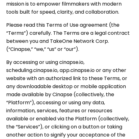
mission is to empower filmmakers with modern
tools built for speed, clarity, and collaboration.
Please read this Terms of Use agreement (the
“Terms”) carefully. The Terms are a legal contract
between you and TakeOne Network Corp.
(“Cinapse,” “we,” “us” or “our”).
By accessing or using cinapse.io,
scheduling.cinapse.io, app.cinapse.io or any other
website with an authorized link to these Terms, or
any downloadable desktop or mobile application
made available by Cinapse (collectively, the
“Platform”), accessing or using any data,
information, services, features or resources
available or enabled via the Platform (collectively,
the “Services”), or clicking on a button or taking
another action to signify your acceptance of the