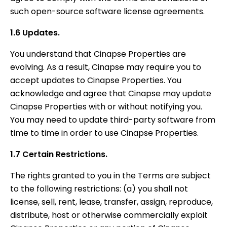
such open-source software license agreements.
1.6 Updates.
You understand that Cinapse Properties are
evolving. As a result, Cinapse may require you to
accept updates to Cinapse Properties. You
acknowledge and agree that Cinapse may update
Cinapse Properties with or without notifying you.
You may need to update third-party software from
time to time in order to use Cinapse Properties.
1.7 Certain Restrictions.
The rights granted to you in the Terms are subject
to the following restrictions: (a) you shall not
license, sell, rent, lease, transfer, assign, reproduce,
distribute, host or otherwise commercially exploit