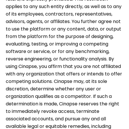
applies to any such entity directly, as well as to any
of its employees, contractors, representatives,
advisors, agents, or affiliates. You further agree not
to use the platform or any content, data, or output
from the platform for the purpose of designing,
evaluating, testing, or improving a competing
software or service, or for any benchmarking,
reverse engineering, or functionality analysis. By
using Cinapse, you affirm that you are not affiliated
with any organization that offers or intends to offer
competing solutions. Cinapse may, at its sole
discretion, determine whether any user or
organization qualifies as a competitor. If such a
determination is made, Cinapse reserves the right
to immediately revoke access, terminate
associated accounts, and pursue any and all
available legal or equitable remedies, including