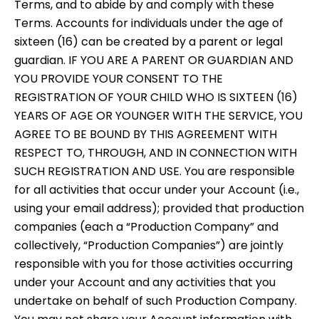
Terms, and to abide by and comply with these
Terms. Accounts for individuals under the age of
sixteen (16) can be created by a parent or legal
guardian. IF YOU ARE A PARENT OR GUARDIAN AND
YOU PROVIDE YOUR CONSENT TO THE
REGISTRATION OF YOUR CHILD WHO IS SIXTEEN (16)
YEARS OF AGE OR YOUNGER WITH THE SERVICE, YOU
AGREE TO BE BOUND BY THIS AGREEMENT WITH
RESPECT TO, THROUGH, AND IN CONNECTION WITH
SUCH REGISTRATION AND USE. You are responsible
for all activities that occur under your Account (i.e.,
using your email address); provided that production
companies (each a “Production Company” and
collectively, “Production Companies”) are jointly
responsible with you for those activities occurring
under your Account and any activities that you
undertake on behalf of such Production Company.