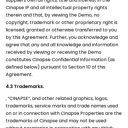
suppliers own all rights, title and interest in the
Cinapse IP and all intellectual property rights
therein and that, by viewing the Demo, no
copyright, trademark or other proprietary right is
licensed, granted or otherwise transferred to you
by this Agreement. Further, you acknowledge and
agree that any and all knowledge and information
received by viewing or receiving the Demo
constitutes Cinapse Confidential Information (as
defined below) pursuant to Section 10 of this
Agreement.
4.3 Trademarks.
, “CINAPSE”, and other related graphics, logos,
trademarks, service marks and trade names used
on or in connection with Cinapse Properties are the
trademarks of Cinapse and may not be used