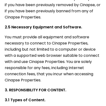
if you have been previously removed by Cinapse, or
if you have been previously banned from any of
Cinapse Properties.
2.5 Necessary Equipment and Software.
You must provide all equipment and software
necessary to connect to Cinapse Properties,
including but not limited to a computer or device
with a supported web browser suitable to connect
with and use Cinapse Properties. You are solely
responsible for any fees, including Internet
connection fees, that you incur when accessing
Cinapse Properties.
3. RESPONSIBILITY FOR CONTENT.
3.1 Types of Content.