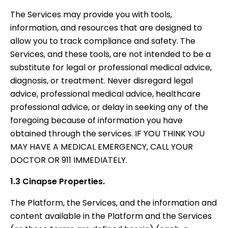
The Services may provide you with tools,
information, and resources that are designed to
allow you to track compliance and safety. The
Services, and these tools, are not intended to be a
substitute for legal or professional medical advice,
diagnosis, or treatment. Never disregard legal
advice, professional medical advice, healthcare
professional advice, or delay in seeking any of the
foregoing because of information you have
obtained through the services. IF YOU THINK YOU
MAY HAVE A MEDICAL EMERGENCY, CALL YOUR
DOCTOR OR 911 IMMEDIATELY.
1.3 Cinapse Properties.
The Platform, the Services, and the information and
content available in the Platform and the Services