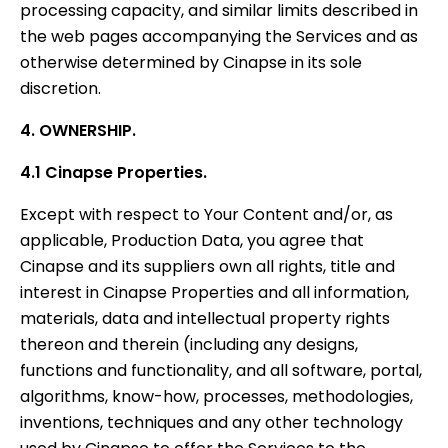
processing capacity, and similar limits described in
the web pages accompanying the Services and as
otherwise determined by Cinapse in its sole
discretion.
4. OWNERSHIP.
4.1 Cinapse Properties.
Except with respect to Your Content and/or, as
applicable, Production Data, you agree that
Cinapse and its suppliers own all rights, title and
interest in Cinapse Properties and all information,
materials, data and intellectual property rights
thereon and therein (including any designs,
functions and functionality, and all software, portal,
algorithms, know-how, processes, methodologies,
inventions, techniques and any other technology