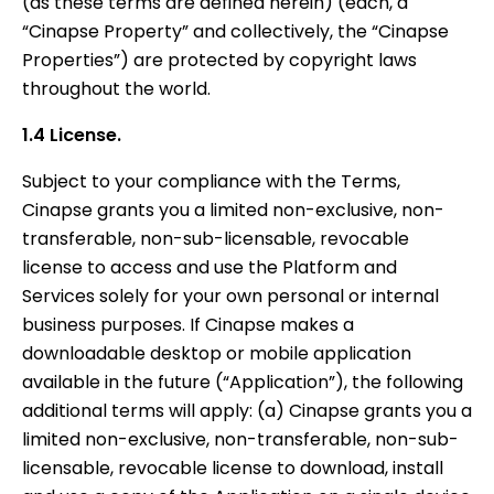
(as these terms are defined herein) (each, a
“Cinapse Property” and collectively, the “Cinapse
Properties”) are protected by copyright laws
throughout the world.
1.4 License.
Subject to your compliance with the Terms,
Cinapse grants you a limited non-exclusive, non-
transferable, non-sub-licensable, revocable
license to access and use the Platform and
Services solely for your own personal or internal
business purposes. If Cinapse makes a
downloadable desktop or mobile application
available in the future (“Application”), the following
additional terms will apply: (a) Cinapse grants you a
limited non-exclusive, non-transferable, non-sub-
licensable, revocable license to download, install