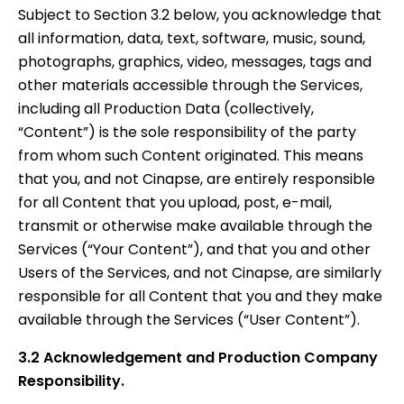
Subject to Section 3.2 below, you acknowledge that
all information, data, text, software, music, sound,
photographs, graphics, video, messages, tags and
other materials accessible through the Services,
including all Production Data (collectively,
“Content”) is the sole responsibility of the party
from whom such Content originated. This means
that you, and not Cinapse, are entirely responsible
for all Content that you upload, post, e-mail,
transmit or otherwise make available through the
Services (“Your Content”), and that you and other
Users of the Services, and not Cinapse, are similarly
responsible for all Content that you and they make
available through the Services (“User Content”).
3.2 Acknowledgement and Production Company
Responsibility.