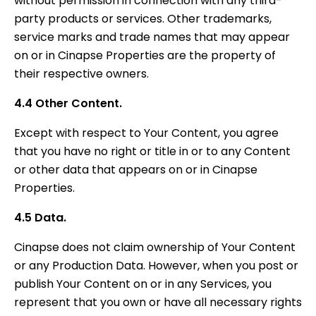
without permission in connection with any third-
party products or services. Other trademarks,
service marks and trade names that may appear
on or in Cinapse Properties are the property of
their respective owners.
4.4 Other Content.
Except with respect to Your Content, you agree
that you have no right or title in or to any Content
or other data that appears on or in Cinapse
Properties.
4.5 Data.
Cinapse does not claim ownership of Your Content
or any Production Data. However, when you post or
publish Your Content on or in any Services, you
represent that you own or have all necessary rights