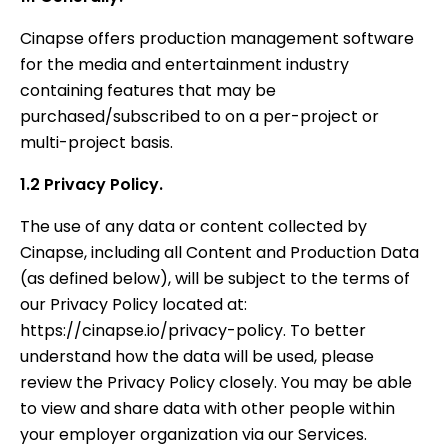
Cinapse offers production management software
for the media and entertainment industry
containing features that may be
purchased/subscribed to on a per-project or
multi-project basis.
1.2 Privacy Policy.
The use of any data or content collected by
Cinapse, including all Content and Production Data
(as defined below), will be subject to the terms of
our Privacy Policy located at:
https://cinapse.io/privacy-policy. To better
understand how the data will be used, please
review the Privacy Policy closely. You may be able
to view and share data with other people within
your employer organization via our Services.