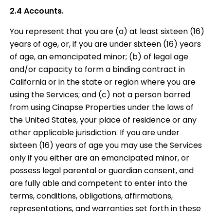
2.4 Accounts.
You represent that you are (a) at least sixteen (16)
years of age, or, if you are under sixteen (16) years
of age, an emancipated minor; (b) of legal age
and/or capacity to form a binding contract in
California or in the state or region where you are
using the Services; and (c) not a person barred
from using Cinapse Properties under the laws of
the United States, your place of residence or any
other applicable jurisdiction. If you are under
sixteen (16) years of age you may use the Services
only if you either are an emancipated minor, or
possess legal parental or guardian consent, and
are fully able and competent to enter into the
terms, conditions, obligations, affirmations,
representations, and warranties set forth in these