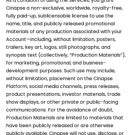
As a condition of using the Services, you grant
Cinapse a non-exclusive, worldwide, royalty-free,
fully paid-up, sublicensable license to use the
name, title, and publicly released promotional
materials of any production associated with your
Account—including, without limitation, posters,
trailers, key art, logos, still photographs, and
synopsis text (collectively, “Production Materials”),
for marketing, promotional, and business-
development purposes. Such use may include,
without limitation, placement on the Cinapse
Platform, social media channels, press releases,
product presentations, investor materials, trade
show displays, or other private or public-facing
communications. For the avoidance of doubt,
Production Materials are limited to materials that
have been publicly released or are otherwise
publicly available. Cinapse will not use, disclose, or