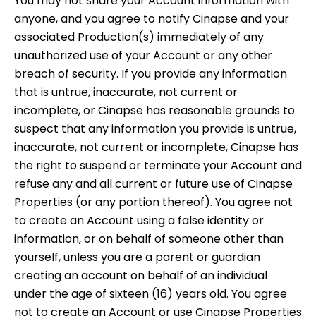
You may not share your Account information with
anyone, and you agree to notify Cinapse and your
associated Production(s) immediately of any
unauthorized use of your Account or any other
breach of security. If you provide any information
that is untrue, inaccurate, not current or
incomplete, or Cinapse has reasonable grounds to
suspect that any information you provide is untrue,
inaccurate, not current or incomplete, Cinapse has
the right to suspend or terminate your Account and
refuse any and all current or future use of Cinapse
Properties (or any portion thereof). You agree not
to create an Account using a false identity or
information, or on behalf of someone other than
yourself, unless you are a parent or guardian
creating an account on behalf of an individual
under the age of sixteen (16) years old. You agree
not to create an Account or use Cinapse Properties