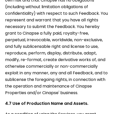
own risk and that Cinapse has no obligations
(including without limitation obligations of
confidentiality) with respect to such Feedback. You
represent and warrant that you have all rights
necessary to submit the Feedback. You hereby
grant to Cinapse a fully paid, royalty-free,
perpetual, irrevocable, worldwide, non-exclusive,
and fully sublicensable right and license to use,
reproduce, perform, display, distribute, adapt,
modify, re-format, create derivative works of, and
otherwise commercially or non-commercially
exploit in any manner, any and all Feedback, and to
sublicense the foregoing rights, in connection with
the operation and maintenance of Cinapse
Properties and/or Cinapse' business.
4.7 Use of Production Name and Assets.